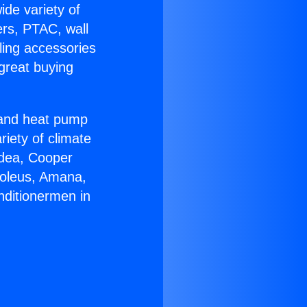
ide variety of
ers, PTAC, wall
ling accessories
great buying
r and heat pump
riety of climate
idea, Cooper
Soleus, Amana,
nditionermen in