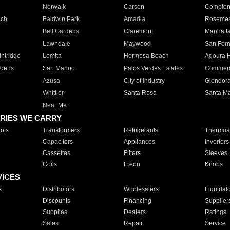
Norwalk
Carson
Compto
ach
Baldwin Park
Arcadia
Roseme
Bell Gardens
Claremont
Manhatt
Lawndale
Maywood
San Fer
ntridge
Lomita
Hermosa Beach
Agoura H
rdens
San Marino
Palos Verdes Estates
Commer
Azusa
City of Industry
Glendor
Whittier
Santa Rosa
Santa Ma
Near Me
RIES WE CARRY
ols
Transformers
Refrigerants
Thermost
Capacitors
Appliances
Inverters
Cassettes
Filters
Sleeves
Coils
Freon
Knobs
VICES
s
Distributors
Wholesalers
Liquidat
Discounts
Financing
Supplier
Supplies
Dealers
Ratings
Sales
Repair
Service