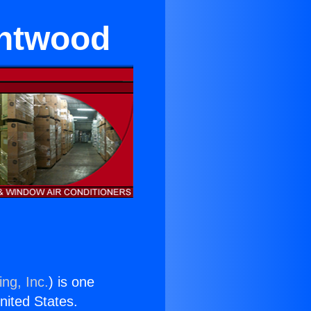
entwood
ng, Inc.
) is one
United States.