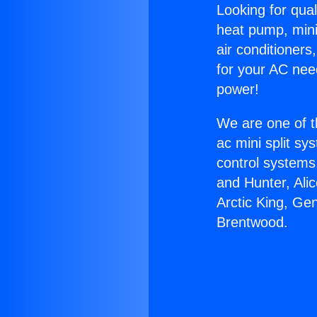
Looking for qual
heat pump, mini 
air conditioners
for your AC nee
power!
We are one of t
ac mini split sy
control systems
and Hunter, Ali
Arctic King, Ge
Brentwood.