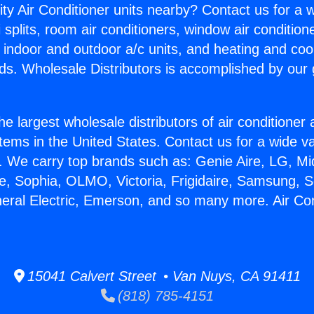
ity Air Conditioner units nearby? Contact us for a w
splits, room air conditioners, window air condition
, indoor and outdoor a/c units, and heating and coo
ds. Wholesale Distributors is accomplished by our 
he largest wholesale distributors of air conditione
stems in the United States. Contact us for a wide va
. We carry top brands such as: Genie Aire, LG, M
ce, Sophia, OLMO, Victoria, Frigidaire, Samsung, 
neral Electric, Emerson, and so many more. Air Co
15041 Calvert Street • Van Nuys, CA 91411
(818) 785-4151