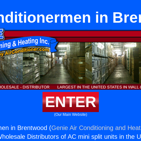
nditionermen in Br
ENTER
(Our Main Website)
men in Brentwood (
Genie Air Conditioning and Heati
holesale Distributors of AC mini split units in the 