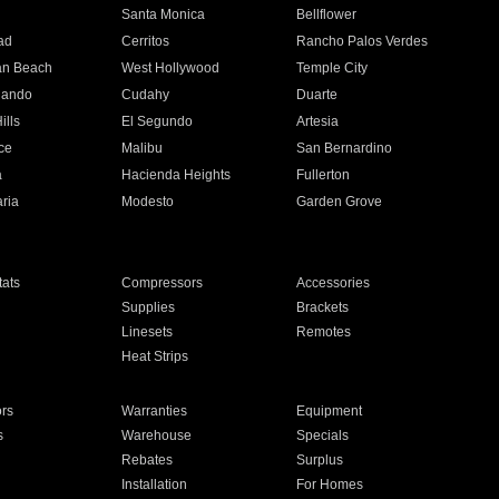
n
Santa Monica
Bellflower
ad
Cerritos
Rancho Palos Verdes
an Beach
West Hollywood
Temple City
nando
Cudahy
Duarte
ills
El Segundo
Artesia
ce
Malibu
San Bernardino
a
Hacienda Heights
Fullerton
ria
Modesto
Garden Grove
ats
Compressors
Accessories
Supplies
Brackets
Linesets
Remotes
Heat Strips
ors
Warranties
Equipment
s
Warehouse
Specials
Rebates
Surplus
Installation
For Homes