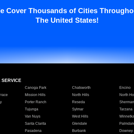
e Cover Thousands of Cities Througho
The United States!
E SERVICE
Canoga Park
Chatsworth
Encino
rrace
Mission Hills
North Hills
North Ho
y
Porter Ranch
Reseda
Sherman
Tujunga
Sylmar
Tarzana
Van Nuys
West Hills
Winnetk
Santa Clarita
Glendale
Palmdal
Pasadena
Burbank
Downey