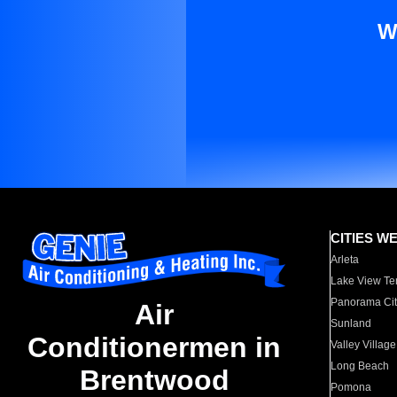
W
CITIES W
Arleta
Lake View Te
Panorama Cit
Air
Sunland
Conditionermen in
Valley Village
Long Beach
Brentwood
Pomona