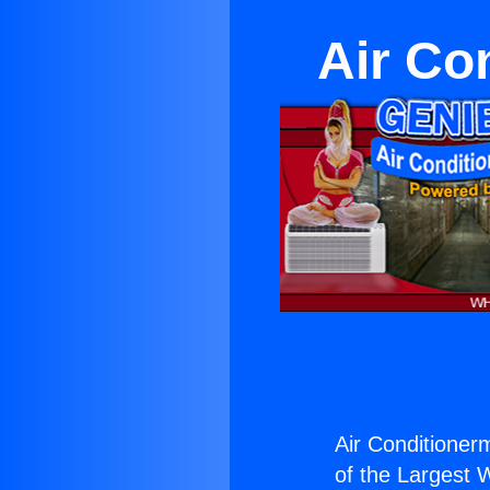
Air Co
Air Conditioner
of the Largest W