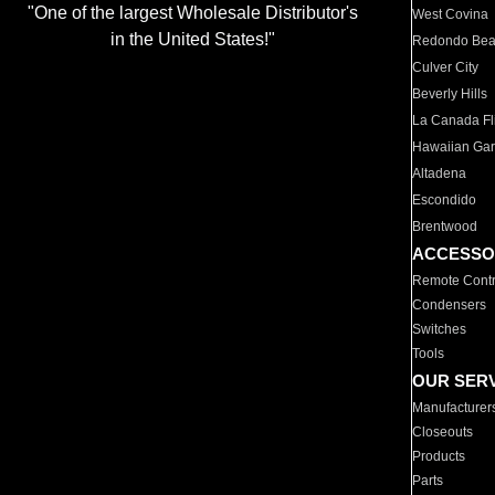
"One of the largest Wholesale Distributor's
West Covina
in the United States!"
Redondo Be
Culver City
Beverly Hills
La Canada Fli
Hawaiian Ga
Altadena
Escondido
Brentwood
ACCESSO
Remote Contr
Condensers
Switches
Tools
OUR SER
Manufacturer
Closeouts
Products
Parts