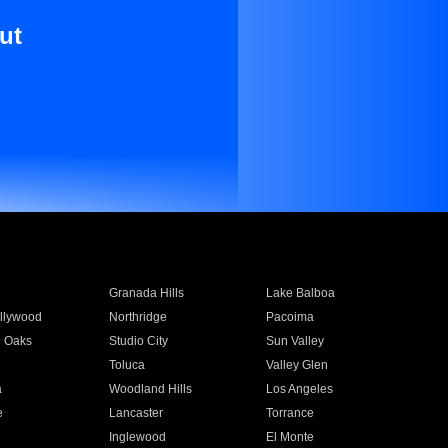
ut
Granada Hills
Lake Balboa
llywood
Northridge
Pacoima
 Oaks
Studio City
Sun Valley
Toluca
Valley Glen
a
Woodland Hills
Los Angeles
e
Lancaster
Torrance
Inglewood
El Monte