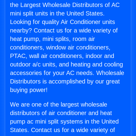
the Largest Wholesale Distributors of AC
mini split units in the United States.
Looking for quality Air Conditioner units
nearby? Contact us for a wide variety of
heat pump, mini splits, room air
conditioners, window air conditioners,
PTAC, wall air conditioners, indoor and
outdoor a/c units, and heating and cooling
accessories for your AC needs. Wholesale
Distributors is accomplished by our great
buying power!
We are one of the largest wholesale
distributors of air conditioner and heat
pump ac mini split systems in the United
States. Contact us for a wide variety of