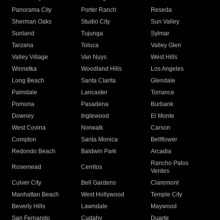
Panorama City
Porter Ranch
Reseda
Sherman Oaks
Studio City
Sun Valley
Sunland
Tujunga
Sylmar
Tarzana
Toluca
Valley Glen
Valley Village
Van Nuys
West Hills
Winnetka
Woodland Hills
Los Angeles
Long Beach
Santa Clarita
Glendale
Palmdale
Lancaster
Torrance
Pomona
Pasadena
Burbank
Downey
Inglewood
El Monte
West Covina
Norwalk
Carson
Compton
Santa Monica
Bellflower
Redondo Beach
Baldwin Park
Arcadia
Rancho Palos
Rosemead
Cerritos
Verdes
Culver City
Bell Gardens
Claremont
Manhattan Beach
West Hollywood
Temple City
Beverly Hills
Lawndale
Maywood
San Fernando
Cudahy
Duarte