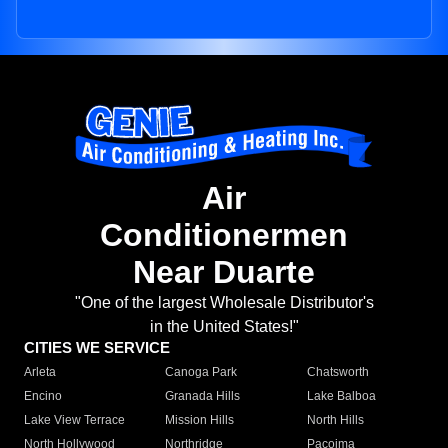
Air
Conditionermen
Near Duarte
"One of the largest Wholesale Distributor's
in the United States!"
CITIES WE SERVICE
Arleta
Canoga Park
Chatsworth
Encino
Granada Hills
Lake Balboa
Lake View Terrace
Mission Hills
North Hills
North Hollywood
Northridge
Pacoima