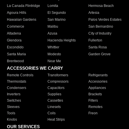
La Canada Flintridge
Lomita
Hermosa Beach
Agoura Hills
El Segundo
Artesia
Hawaiian Gardens
San Marino
Palos Verdes Estates
Commerce
Malibu
San Bernardino
Altadena
Azusa
City of Industry
Glendora
Hacienda Heights
Fullerton
Escondido
Whittier
Santa Rosa
Santa Maria
Modesto
Garden Grove
Brentwood
Near Me
ACCESSORIES WE CARRY
Remote Controls
Transformers
Refrigerants
Thermostats
Compressors
Accessories
Condensers
Capacitors
Appliances
Inverters
Supplies
Brackets
Switches
Cassettes
Filters
Sleeves
Linesets
Remotes
Tools
Coils
Freon
Knobs
Heat Strips
OUR SERVICES