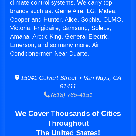
climate control systems. We carry top
brands such as: Genie Aire, LG, Midea,
Cooper and Hunter, Alice, Sophia, OLMO,
Victoria, Frigidaire, Samsung, Soleus,
Amana, Arctic King, General Electric,
Emerson, and so many more. Air
Conditionermen Near Duarte.
15041 Calvert Street • Van Nuys, CA
91411
(818) 785-4151
We Cover Thousands of Cities
Throughout
The United States!