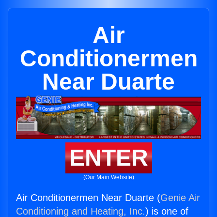
Air
Conditionermen
Near Duarte
ENTER
(Our Main Website)
Air Conditionermen Near Duarte (
Genie Air
Conditioning and Heating, Inc.
) is one of