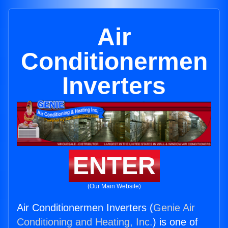
Air
Conditionermen
Inverters
ENTER
(Our Main Website)
Air Conditionermen Inverters (
Genie Air
Conditioning and Heating, Inc.
) is one of