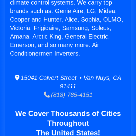
climate control systems. We carry top
brands such as: Genie Aire, LG, Midea,
Cooper and Hunter, Alice, Sophia, OLMO,
Victoria, Frigidaire, Samsung, Soleus,
Amana, Arctic King, General Electric,
Emerson, and so many more. Air
Conditionermen Inverters.
15041 Calvert Street • Van Nuys, CA
91411
(818) 785-4151
We Cover Thousands of Cities
Throughout
The United States!