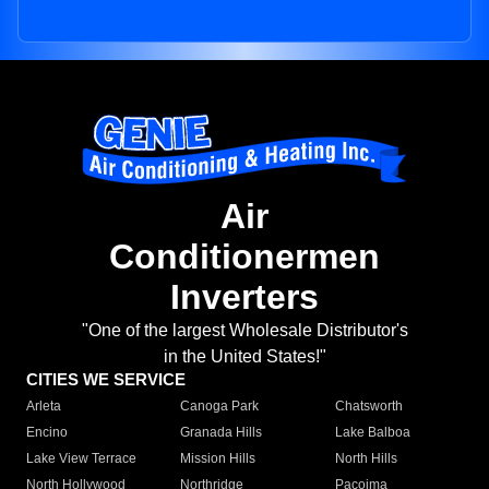
Air
Conditionermen
Inverters
"One of the largest Wholesale Distributor's
in the United States!"
CITIES WE SERVICE
Arleta
Canoga Park
Chatsworth
Encino
Granada Hills
Lake Balboa
Lake View Terrace
Mission Hills
North Hills
North Hollywood
Northridge
Pacoima