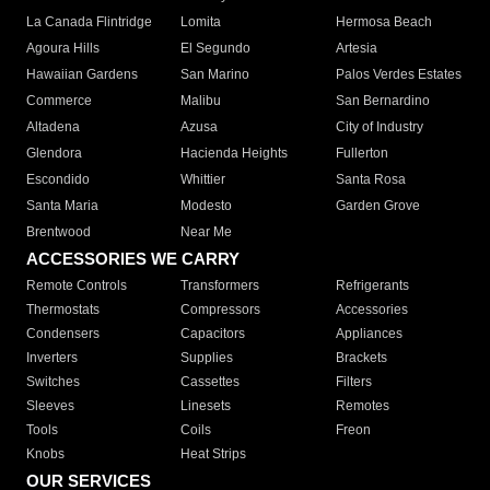
La Canada Flintridge
Lomita
Hermosa Beach
Agoura Hills
El Segundo
Artesia
Hawaiian Gardens
San Marino
Palos Verdes Estates
Commerce
Malibu
San Bernardino
Altadena
Azusa
City of Industry
Glendora
Hacienda Heights
Fullerton
Escondido
Whittier
Santa Rosa
Santa Maria
Modesto
Garden Grove
Brentwood
Near Me
ACCESSORIES WE CARRY
Remote Controls
Transformers
Refrigerants
Thermostats
Compressors
Accessories
Condensers
Capacitors
Appliances
Inverters
Supplies
Brackets
Switches
Cassettes
Filters
Sleeves
Linesets
Remotes
Tools
Coils
Freon
Knobs
Heat Strips
OUR SERVICES