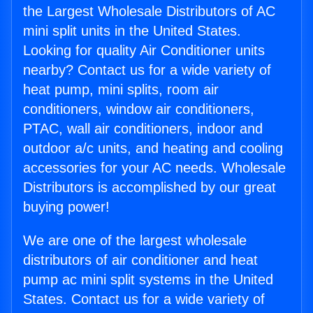
the Largest Wholesale Distributors of AC
mini split units in the United States.
Looking for quality Air Conditioner units
nearby? Contact us for a wide variety of
heat pump, mini splits, room air
conditioners, window air conditioners,
PTAC, wall air conditioners, indoor and
outdoor a/c units, and heating and cooling
accessories for your AC needs. Wholesale
Distributors is accomplished by our great
buying power!
We are one of the largest wholesale
distributors of air conditioner and heat
pump ac mini split systems in the United
States. Contact us for a wide variety of