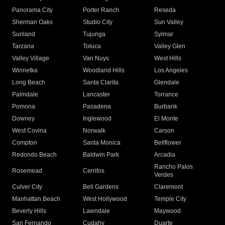
Panorama City
Porter Ranch
Reseda
Sherman Oaks
Studio City
Sun Valley
Sunland
Tujunga
Sylmar
Tarzana
Toluca
Valley Glen
Valley Village
Van Nuys
West Hills
Winnetka
Woodland Hills
Los Angeles
Long Beach
Santa Clarita
Glendale
Palmdale
Lancaster
Torrance
Pomona
Pasadena
Burbank
Downey
Inglewood
El Monte
West Covina
Norwalk
Carson
Compton
Santa Monica
Bellflower
Redondo Beach
Baldwin Park
Arcadia
Rancho Palos
Rosemead
Cerritos
Verdes
Culver City
Bell Gardens
Claremont
Manhattan Beach
West Hollywood
Temple City
Beverly Hills
Lawndale
Maywood
San Fernando
Cudahy
Duarte