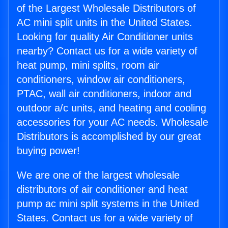
of the Largest Wholesale Distributors of
AC mini split units in the United States.
Looking for quality Air Conditioner units
nearby? Contact us for a wide variety of
heat pump, mini splits, room air
conditioners, window air conditioners,
PTAC, wall air conditioners, indoor and
outdoor a/c units, and heating and cooling
accessories for your AC needs. Wholesale
Distributors is accomplished by our great
buying power!
We are one of the largest wholesale
distributors of air conditioner and heat
pump ac mini split systems in the United
States. Contact us for a wide variety of