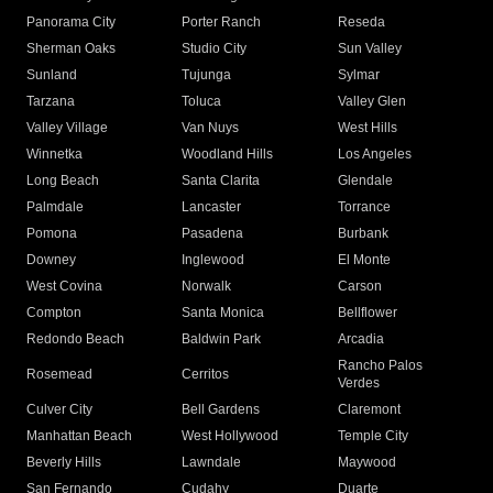
Panorama City
Porter Ranch
Reseda
Sherman Oaks
Studio City
Sun Valley
Sunland
Tujunga
Sylmar
Tarzana
Toluca
Valley Glen
Valley Village
Van Nuys
West Hills
Winnetka
Woodland Hills
Los Angeles
Long Beach
Santa Clarita
Glendale
Palmdale
Lancaster
Torrance
Pomona
Pasadena
Burbank
Downey
Inglewood
El Monte
West Covina
Norwalk
Carson
Compton
Santa Monica
Bellflower
Redondo Beach
Baldwin Park
Arcadia
Rancho Palos
Rosemead
Cerritos
Verdes
Culver City
Bell Gardens
Claremont
Manhattan Beach
West Hollywood
Temple City
Beverly Hills
Lawndale
Maywood
San Fernando
Cudahy
Duarte