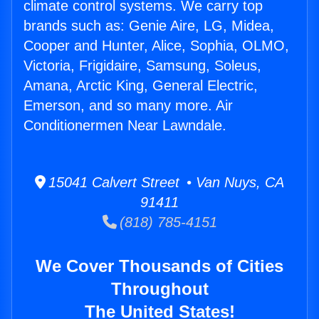
climate control systems. We carry top
brands such as: Genie Aire, LG, Midea,
Cooper and Hunter, Alice, Sophia, OLMO,
Victoria, Frigidaire, Samsung, Soleus,
Amana, Arctic King, General Electric,
Emerson, and so many more. Air
Conditionermen Near Lawndale.
15041 Calvert Street • Van Nuys, CA
91411
(818) 785-4151
We Cover Thousands of Cities
Throughout
The United States!