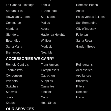
La Canada Flintridge
Lomita
Hermosa Beach
Agoura Hills
El Segundo
Artesia
Hawaiian Gardens
San Marino
Palos Verdes Estates
Commerce
Malibu
San Bernardino
Altadena
Azusa
City of Industry
Glendora
Hacienda Heights
Fullerton
Escondido
Whittier
Santa Rosa
Santa Maria
Modesto
Garden Grove
Brentwood
Near Me
ACCESSORIES WE CARRY
Remote Controls
Transformers
Refrigerants
Thermostats
Compressors
Accessories
Condensers
Capacitors
Appliances
Inverters
Supplies
Brackets
Switches
Cassettes
Filters
Sleeves
Linesets
Remotes
Tools
Coils
Freon
Knobs
Heat Strips
OUR SERVICES