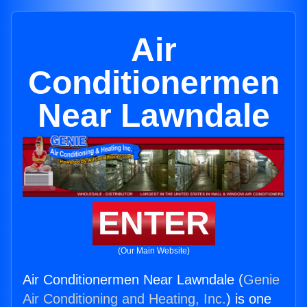
Air
Conditionermen
Near Lawndale
ENTER
(Our Main Website)
Air Conditionermen Near Lawndale (
Genie
Air Conditioning and Heating, Inc.
) is one