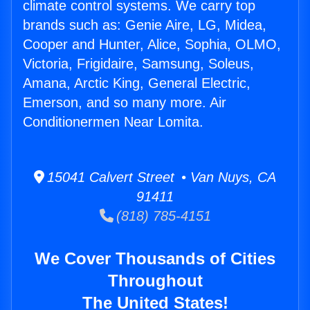
climate control systems. We carry top
brands such as: Genie Aire, LG, Midea,
Cooper and Hunter, Alice, Sophia, OLMO,
Victoria, Frigidaire, Samsung, Soleus,
Amana, Arctic King, General Electric,
Emerson, and so many more. Air
Conditionermen Near Lomita.
15041 Calvert Street • Van Nuys, CA
91411
(818) 785-4151
We Cover Thousands of Cities
Throughout
The United States!