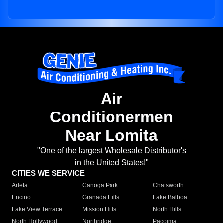
Air
Conditionermen
Near Lomita
"One of the largest Wholesale Distributor's
in the United States!"
CITIES WE SERVICE
Arleta
Canoga Park
Chatsworth
Encino
Granada Hills
Lake Balboa
Lake View Terrace
Mission Hills
North Hills
North Hollywood
Northridge
Pacoima