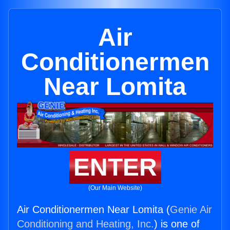
Air
Conditionermen
Near Lomita
ENTER
(Our Main Website)
Air Conditionermen Near Lomita (
Genie Air
Conditioning and Heating, Inc.
) is one of