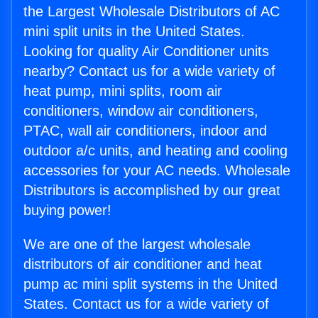
the Largest Wholesale Distributors of AC
mini split units in the United States.
Looking for quality Air Conditioner units
nearby? Contact us for a wide variety of
heat pump, mini splits, room air
conditioners, window air conditioners,
PTAC, wall air conditioners, indoor and
outdoor a/c units, and heating and cooling
accessories for your AC needs. Wholesale
Distributors is accomplished by our great
buying power!
We are one of the largest wholesale
distributors of air conditioner and heat
pump ac mini split systems in the United
States. Contact us for a wide variety of