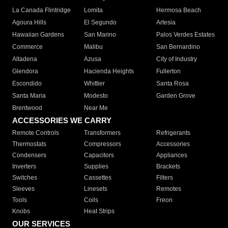
La Canada Flintridge
Lomita
Hermosa Beach
Agoura Hills
El Segundo
Artesia
Hawaiian Gardens
San Marino
Palos Verdes Estates
Commerce
Malibu
San Bernardino
Altadena
Azusa
City of Industry
Glendora
Hacienda Heights
Fullerton
Escondido
Whittier
Santa Rosa
Santa Maria
Modesto
Garden Grove
Brentwood
Near Me
ACCESSORIES WE CARRY
Remote Controls
Transformers
Refrigerants
Thermostats
Compressors
Accessories
Condensers
Capacitors
Appliances
Inverters
Supplies
Brackets
Switches
Cassettes
Filters
Sleeves
Linesets
Remotes
Tools
Coils
Freon
Knobs
Heat Strips
OUR SERVICES