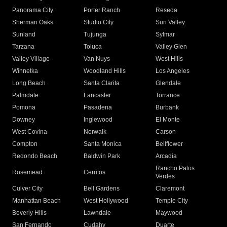
Panorama City
Porter Ranch
Reseda
Sherman Oaks
Studio City
Sun Valley
Sunland
Tujunga
Sylmar
Tarzana
Toluca
Valley Glen
Valley Village
Van Nuys
West Hills
Winnetka
Woodland Hills
Los Angeles
Long Beach
Santa Clarita
Glendale
Palmdale
Lancaster
Torrance
Pomona
Pasadena
Burbank
Downey
Inglewood
El Monte
West Covina
Norwalk
Carson
Compton
Santa Monica
Bellflower
Redondo Beach
Baldwin Park
Arcadia
Rancho Palos
Rosemead
Cerritos
Verdes
Culver City
Bell Gardens
Claremont
Manhattan Beach
West Hollywood
Temple City
Beverly Hills
Lawndale
Maywood
San Fernando
Cudahy
Duarte