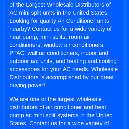
of the Largest Wholesale Distributors of
AC mini split units in the United States.
Looking for quality Air Conditioner units
nearby? Contact us for a wide variety of
heat pump, mini splits, room air
conditioners, window air conditioners,
PTAC, wall air conditioners, indoor and
outdoor a/c units, and heating and cooling
accessories for your AC needs. Wholesale
Distributors is accomplished by our great
buying power!
We are one of the largest wholesale
distributors of air conditioner and heat
pump ac mini split systems in the United
States. Contact us for a wide variety of