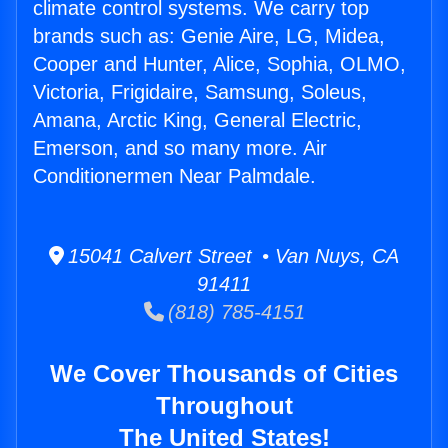
climate control systems. We carry top
brands such as: Genie Aire, LG, Midea,
Cooper and Hunter, Alice, Sophia, OLMO,
Victoria, Frigidaire, Samsung, Soleus,
Amana, Arctic King, General Electric,
Emerson, and so many more. Air
Conditionermen Near Palmdale.
15041 Calvert Street • Van Nuys, CA
91411
(818) 785-4151
We Cover Thousands of Cities
Throughout
The United States!