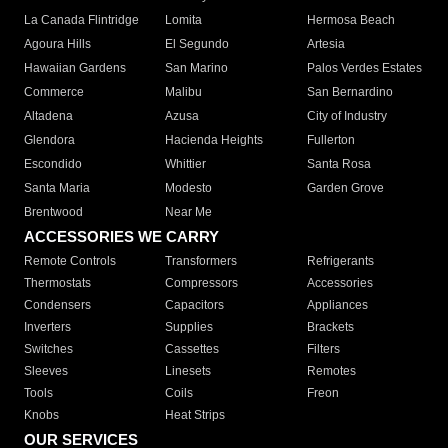
La Canada Flintridge
Lomita
Hermosa Beach
Agoura Hills
El Segundo
Artesia
Hawaiian Gardens
San Marino
Palos Verdes Estates
Commerce
Malibu
San Bernardino
Altadena
Azusa
City of Industry
Glendora
Hacienda Heights
Fullerton
Escondido
Whittier
Santa Rosa
Santa Maria
Modesto
Garden Grove
Brentwood
Near Me
ACCESSORIES WE CARRY
Remote Controls
Transformers
Refrigerants
Thermostats
Compressors
Accessories
Condensers
Capacitors
Appliances
Inverters
Supplies
Brackets
Switches
Cassettes
Filters
Sleeves
Linesets
Remotes
Tools
Coils
Freon
Knobs
Heat Strips
OUR SERVICES