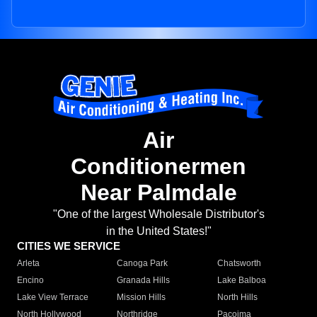
Air
Conditionermen
Near Palmdale
"One of the largest Wholesale Distributor's
in the United States!"
CITIES WE SERVICE
Arleta
Canoga Park
Chatsworth
Encino
Granada Hills
Lake Balboa
Lake View Terrace
Mission Hills
North Hills
North Hollywood
Northridge
Pacoima