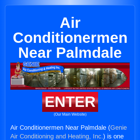
Air
Conditionermen
Near Palmdale
ENTER
(Our Main Website)
Air Conditionermen Near Palmdale (
Genie
Air Conditioning and Heating, Inc.
) is one