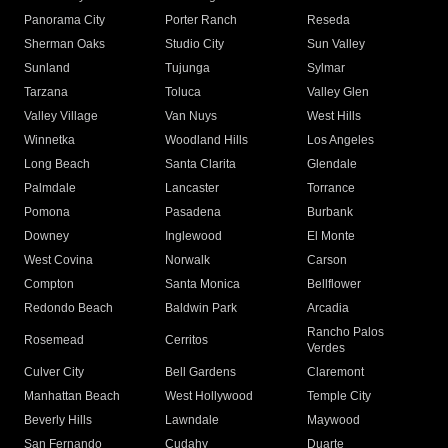
Panorama City
Porter Ranch
Reseda
Sherman Oaks
Studio City
Sun Valley
Sunland
Tujunga
Sylmar
Tarzana
Toluca
Valley Glen
Valley Village
Van Nuys
West Hills
Winnetka
Woodland Hills
Los Angeles
Long Beach
Santa Clarita
Glendale
Palmdale
Lancaster
Torrance
Pomona
Pasadena
Burbank
Downey
Inglewood
El Monte
West Covina
Norwalk
Carson
Compton
Santa Monica
Bellflower
Redondo Beach
Baldwin Park
Arcadia
Rancho Palos
Rosemead
Cerritos
Verdes
Culver City
Bell Gardens
Claremont
Manhattan Beach
West Hollywood
Temple City
Beverly Hills
Lawndale
Maywood
San Fernando
Cudahy
Duarte