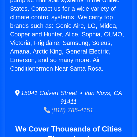
pump ac mini split systems in the United
States. Contact us for a wide variety of
climate control systems. We carry top
brands such as: Genie Aire, LG, Midea,
Cooper and Hunter, Alice, Sophia, OLMO,
Victoria, Frigidaire, Samsung, Soleus,
Amana, Arctic King, General Electric,
Emerson, and so many more. Air
Conditionermen Near Santa Rosa.
15041 Calvert Street • Van Nuys, CA
91411
(818) 785-4151
We Cover Thousands of Cities