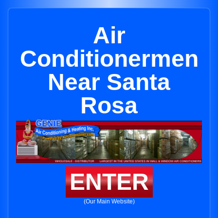
Air
Conditionermen
Near Santa
Rosa
ENTER
(Our Main Website)