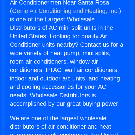
Air Conditionermen Near Santa Rosa
(
Genie Air Conditioning and Heating, Inc.
)
is one of the Largest Wholesale
Distributors of AC mini split units in the
United States. Looking for quality Air
Conditioner units nearby? Contact us for a
wide variety of heat pump, mini splits,
room air conditioners, window air
conditioners, PTAC, wall air conditioners,
indoor and outdoor a/c units, and heating
and cooling accessories for your AC
needs. Wholesale Distributors is
accomplished by our great buying power!
We are one of the largest wholesale
distributors of air conditioner and heat