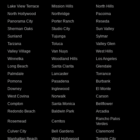
Lake View Terrace
Mission Hills
North Hills
North Hollywood
Northridge
Pacoima
Panorama City
Porter Ranch
Reseda
Sherman Oaks
Studio City
Sun Valley
Sunland
Tujunga
Sylmar
Tarzana
Toluca
Valley Glen
Valley Village
Van Nuys
West Hills
Winnetka
Woodland Hills
Los Angeles
Long Beach
Santa Clarita
Glendale
Palmdale
Lancaster
Torrance
Pomona
Pasadena
Burbank
Downey
Inglewood
El Monte
West Covina
Norwalk
Carson
Compton
Santa Monica
Bellflower
Redondo Beach
Baldwin Park
Arcadia
Rancho Palos
Rosemead
Cerritos
Verdes
Culver City
Bell Gardens
Claremont
Manhattan Beach
West Hollywood
Temple City