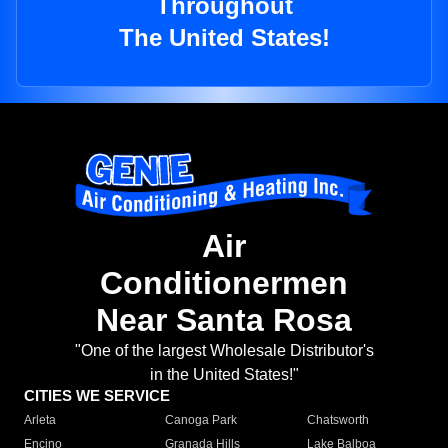
Throughout
The United States!
Air
Conditionermen
Near Santa Rosa
"One of the largest Wholesale Distributor's
in the United States!"
CITIES WE SERVICE
Arleta
Canoga Park
Chatsworth
Encino
Granada Hills
Lake Balboa