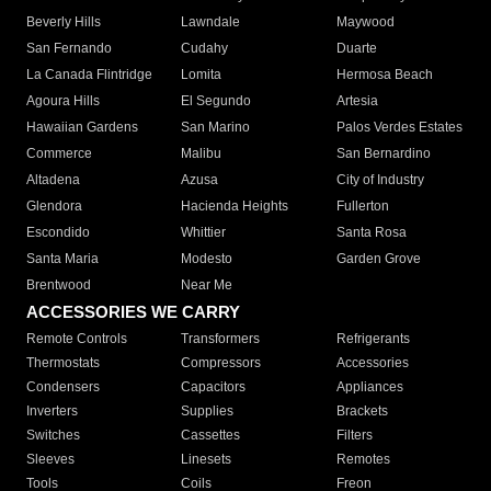
Beverly Hills
Lawndale
Maywood
San Fernando
Cudahy
Duarte
La Canada Flintridge
Lomita
Hermosa Beach
Agoura Hills
El Segundo
Artesia
Hawaiian Gardens
San Marino
Palos Verdes Estates
Commerce
Malibu
San Bernardino
Altadena
Azusa
City of Industry
Glendora
Hacienda Heights
Fullerton
Escondido
Whittier
Santa Rosa
Santa Maria
Modesto
Garden Grove
Brentwood
Near Me
ACCESSORIES WE CARRY
Remote Controls
Transformers
Refrigerants
Thermostats
Compressors
Accessories
Condensers
Capacitors
Appliances
Inverters
Supplies
Brackets
Switches
Cassettes
Filters
Sleeves
Linesets
Remotes
Tools
Coils
Freon