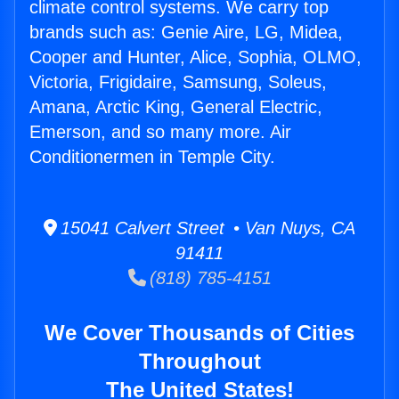
climate control systems. We carry top
brands such as: Genie Aire, LG, Midea,
Cooper and Hunter, Alice, Sophia, OLMO,
Victoria, Frigidaire, Samsung, Soleus,
Amana, Arctic King, General Electric,
Emerson, and so many more. Air
Conditionermen in Temple City.
15041 Calvert Street • Van Nuys, CA
91411
(818) 785-4151
We Cover Thousands of Cities
Throughout
The United States!