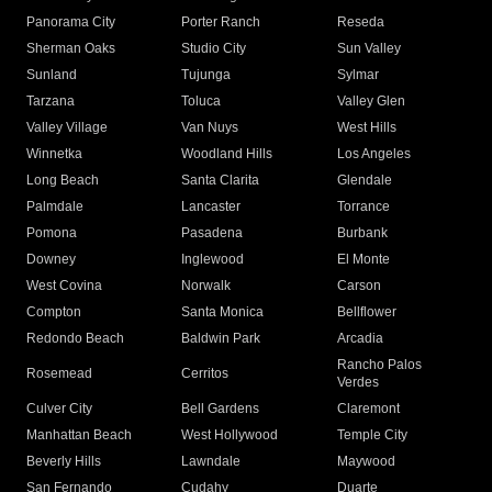
Panorama City
Porter Ranch
Reseda
Sherman Oaks
Studio City
Sun Valley
Sunland
Tujunga
Sylmar
Tarzana
Toluca
Valley Glen
Valley Village
Van Nuys
West Hills
Winnetka
Woodland Hills
Los Angeles
Long Beach
Santa Clarita
Glendale
Palmdale
Lancaster
Torrance
Pomona
Pasadena
Burbank
Downey
Inglewood
El Monte
West Covina
Norwalk
Carson
Compton
Santa Monica
Bellflower
Redondo Beach
Baldwin Park
Arcadia
Rancho Palos
Rosemead
Cerritos
Verdes
Culver City
Bell Gardens
Claremont
Manhattan Beach
West Hollywood
Temple City
Beverly Hills
Lawndale
Maywood
San Fernando
Cudahy
Duarte