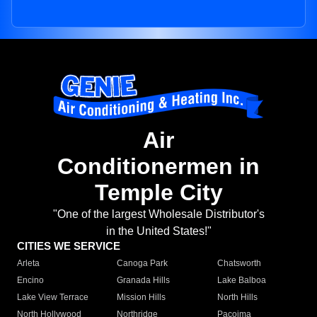
Air
Conditionermen in
Temple City
"One of the largest Wholesale Distributor's
in the United States!"
CITIES WE SERVICE
Arleta
Canoga Park
Chatsworth
Encino
Granada Hills
Lake Balboa
Lake View Terrace
Mission Hills
North Hills
North Hollywood
Northridge
Pacoima