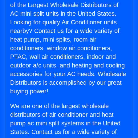
of the Largest Wholesale Distributors of
AC mini split units in the United States.
Looking for quality Air Conditioner units
nearby? Contact us for a wide variety of
heat pump, mini splits, room air
conditioners, window air conditioners,
PTAC, wall air conditioners, indoor and
outdoor a/c units, and heating and cooling
accessories for your AC needs. Wholesale
Distributors is accomplished by our great
buying power!
We are one of the largest wholesale
distributors of air conditioner and heat
pump ac mini split systems in the United
States. Contact us for a wide variety of