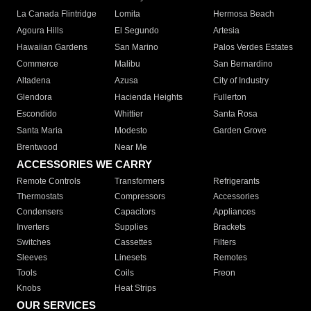
La Canada Flintridge
Lomita
Hermosa Beach
Agoura Hills
El Segundo
Artesia
Hawaiian Gardens
San Marino
Palos Verdes Estates
Commerce
Malibu
San Bernardino
Altadena
Azusa
City of Industry
Glendora
Hacienda Heights
Fullerton
Escondido
Whittier
Santa Rosa
Santa Maria
Modesto
Garden Grove
Brentwood
Near Me
ACCESSORIES WE CARRY
Remote Controls
Transformers
Refrigerants
Thermostats
Compressors
Accessories
Condensers
Capacitors
Appliances
Inverters
Supplies
Brackets
Switches
Cassettes
Filters
Sleeves
Linesets
Remotes
Tools
Coils
Freon
Knobs
Heat Strips
OUR SERVICES