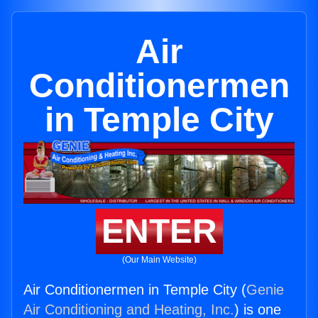
Air
Conditionermen
in Temple City
ENTER
(Our Main Website)
Air Conditionermen in Temple City (
Genie
Air Conditioning and Heating, Inc.
) is one