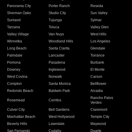
Panorama City
Porter Ranch
Reseda
Sherman Oaks
Studio City
Sun Valley
Sunland
Tujunga
Sylmar
Tarzana
Toluca
Valley Glen
Valley Village
Van Nuys
West Hills
Winnetka
Woodland Hills
Los Angeles
Long Beach
Santa Clarita
Glendale
Palmdale
Lancaster
Torrance
Pomona
Pasadena
Burbank
Downey
Inglewood
El Monte
West Covina
Norwalk
Carson
Compton
Santa Monica
Bellflower
Redondo Beach
Baldwin Park
Arcadia
Rancho Palos
Rosemead
Cerritos
Verdes
Culver City
Bell Gardens
Claremont
Manhattan Beach
West Hollywood
Temple City
Beverly Hills
Lawndale
Maywood
San Fernando
Cudahy
Duarte