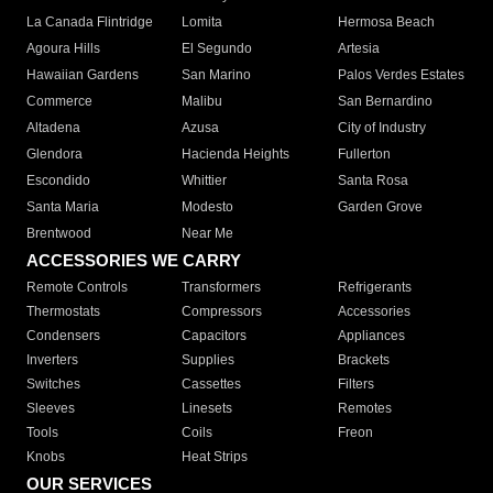
La Canada Flintridge
Lomita
Hermosa Beach
Agoura Hills
El Segundo
Artesia
Hawaiian Gardens
San Marino
Palos Verdes Estates
Commerce
Malibu
San Bernardino
Altadena
Azusa
City of Industry
Glendora
Hacienda Heights
Fullerton
Escondido
Whittier
Santa Rosa
Santa Maria
Modesto
Garden Grove
Brentwood
Near Me
ACCESSORIES WE CARRY
Remote Controls
Transformers
Refrigerants
Thermostats
Compressors
Accessories
Condensers
Capacitors
Appliances
Inverters
Supplies
Brackets
Switches
Cassettes
Filters
Sleeves
Linesets
Remotes
Tools
Coils
Freon
Knobs
Heat Strips
OUR SERVICES