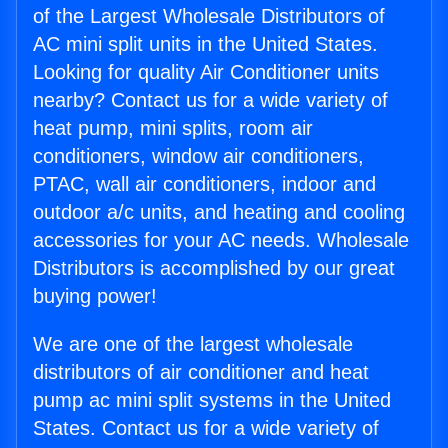
of the Largest Wholesale Distributors of
AC mini split units in the United States.
Looking for quality Air Conditioner units
nearby? Contact us for a wide variety of
heat pump, mini splits, room air
conditioners, window air conditioners,
PTAC, wall air conditioners, indoor and
outdoor a/c units, and heating and cooling
accessories for your AC needs. Wholesale
Distributors is accomplished by our great
buying power!
We are one of the largest wholesale
distributors of air conditioner and heat
pump ac mini split systems in the United
States. Contact us for a wide variety of