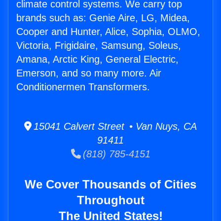
climate control systems. We carry top
brands such as: Genie Aire, LG, Midea,
Cooper and Hunter, Alice, Sophia, OLMO,
Victoria, Frigidaire, Samsung, Soleus,
Amana, Arctic King, General Electric,
Emerson, and so many more. Air
Conditionermen Transformers.
15041 Calvert Street • Van Nuys, CA
91411
(818) 785-4151
We Cover Thousands of Cities
Throughout
The United States!