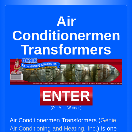
Air
Conditionermen
Transformers
ENTER
(Our Main Website)
Air Conditionermen Transformers (
Genie
Air Conditioning and Heating, Inc.
) is one