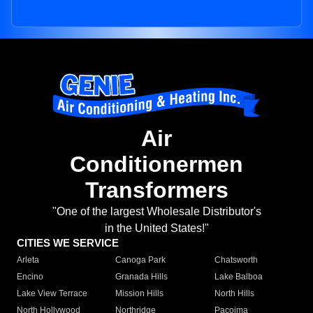
Air
Conditionermen
Transformers
"One of the largest Wholesale Distributor's
in the United States!"
CITIES WE SERVICE
Arleta
Canoga Park
Chatsworth
Encino
Granada Hills
Lake Balboa
Lake View Terrace
Mission Hills
North Hills
North Hollywood
Northridge
Pacoima